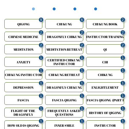
9
6
2
QIGONG
CHI KUNG
CHI KUNG BOOK
2
2
2
CHINESE MEDICINE
DRAGONFLY CHIKUNG
INSTRUCTOR TRAINING
2
2
2
MEDITATION
MEDITATION RETREAT
QI
1
1
1
CERTIFIED CHIKUNG 
ANXIETY
CHI
INSTRUCTOR
1
1
1
CHI KUNG INSTRUCTOR
CHI KUNG RETREAT
CHIKUNG
1
1
1
DEPRESSION
DRAGONFLY CHI KUNG
ENLIGHTLEMENT
1
1
1
FASCIA
FASCIA QIGONG
FASCIA QIGONG  (PART 1
1
1
1
FLIGHT OF THE 
FREQUENTLY ASKED 
HISTORY OF QIGONG
DRAGONFLY
QUESTIONS
1
1
1
HOW OLD IS QIGONG
INNER SMILE
INSTRUCTOR