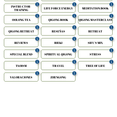
1
1
1
INSTRUCTOR-
LIFE FORCE ENERGY
MEDITATION BOOK
TRAINING
1
1
1
OOLONG TEA
QIGONG BOOK
QIGONG MASTERCLASS
1
1
1
QIGONG RETREAT
RESEÑAS
RETREAT
1
1
1
REVIEWS
RIEKI
SIFU'S MIX
1
1
1
SPECIAL BLEND
SPIRITUAL QIGONG
STRESS
1
1
1
TAOISM
TRAVEL
TREE OF LIFE
1
1
VALORACIONES
ZHENGONG