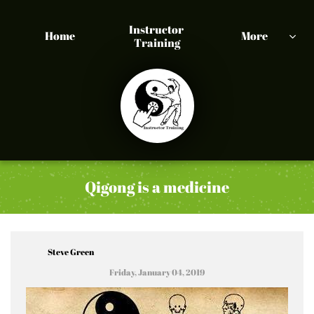
Instructor 
Home
More

Training
Qigong is a medicine
Steve Green
Friday, January 04, 2019