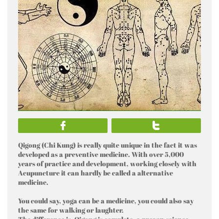


Qigong (Chi Kung) is really quite unique in the fact it was
developed as a preventive medicine. With over 5,000
years of practice and development, working closely with
Acupuncture it can hardly be called a alternative
medicine.
You could say, yoga can be a medicine, you could also say
the same for walking or laughter.