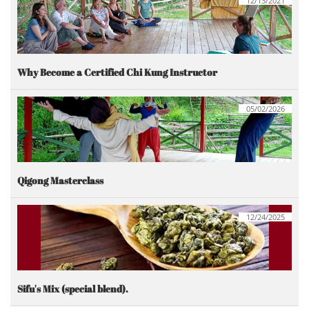
12/13/2021
Why Become a Certified Chi Kung Instructor
05/02/2026
Qigong Masterclass
12/24/2025
Sifu's Mix (special blend).