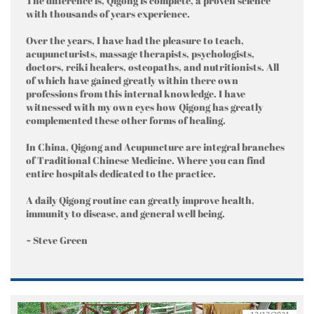
The difference is, Qigong is complete, a proven science
with thousands of years experience.
Over the years, I have had the pleasure to teach,
acupuncturists, massage therapists, psychologists,
doctors, reiki healers, osteopaths, and nutritionists. All
of which have gained greatly within there own
professions from this internal knowledge. I have
witnessed with my own eyes how Qigong has greatly
complemented these other forms of healing.
In China, Qigong and Acupuncture are integral branches
of Traditional Chinese Medicine. Where you can find
entire hospitals dedicated to the practice.
A daily Qigong routine can greatly improve health,
immunity to disease, and general well being.
~ Steve Green