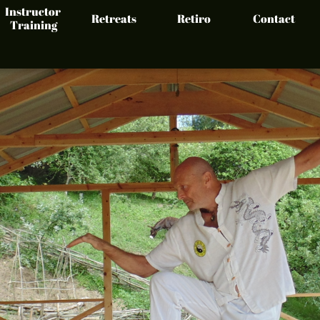
Instructor 
Retreats
Retiro
Contact
Training