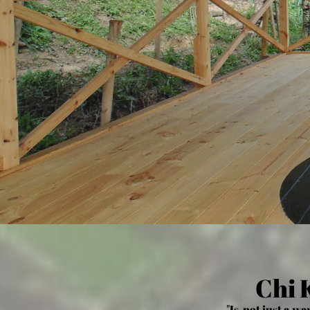
Chi 
"Is not just a way o