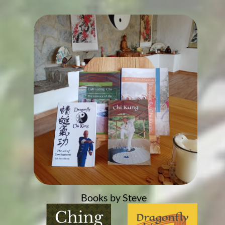
Books by Steve