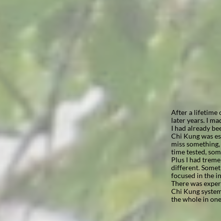
After a lifetime
later years. I ma
I had already be
Chi Kung was est
miss something, t
time tested, som
Plus I had treme
different. Some
focused in the in
There was experi
Chi Kung system 
the whole in one