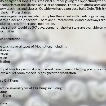
ity of eight persons. This is the ideal number giving the opportunity for p
 comprises of the kitchen and a large comunal room with dining area and
heory teachings and classes. Outside we have a purpose built Dojo. This i
 the Chi Kung classes.
nsive vegetable garden, which supplies the retreat with fresh organic veg
ost to a cider apple orchard. There are numerous walks and hideaways ar
cluded areas for personal meditation.
 the retreat would be 3-7 days. Longer or shorter stays are available on r
e activities.
 Meditation:​​​​​
 teach several types of Meditation, including:​​​​​
itation
tation
ation
itation
enty of time for personal practice and development. Helping you on your 
ave a quiet room especially designed for Meditation.
ice Chi Kung:
ctice several types of Chi Kung, including:
 Kung
hi Kung
 Kung