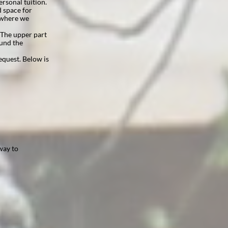
ersonal tuition.
 space for
s where we
. The upper part
ound the
equest. Below is
way to