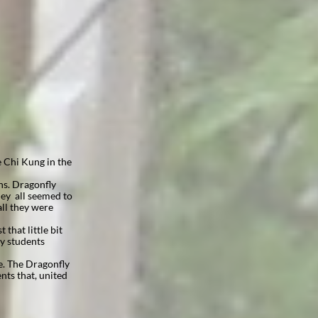
e Chi Kung in the
ns. Dragonfly
hey all seemed to
all they were
that little bit
y students
e. The Dragonfly
nts that, united