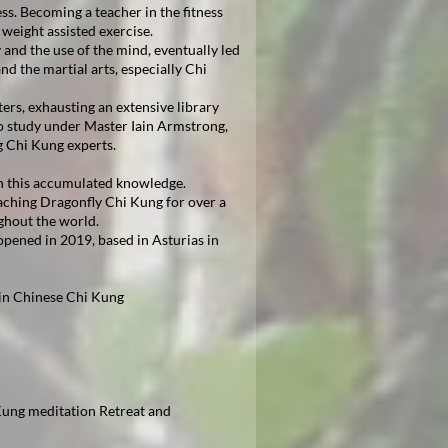
. Becoming a teacher in the fitness
weight assisted exercise.
 and the use of the mind, eventually led
nd the martial arts, especially Chi
ers, exhausting an extensive library
o study under Master Iain Armstrong,
g Chi Kung experts.
n this accumulated knowledge.
aching Dragonfly Chi Kung for over a
ghout the world.
pened in 2019, based in Asturias in
 in Chinese Chi Kung
ung meditation Retreat and