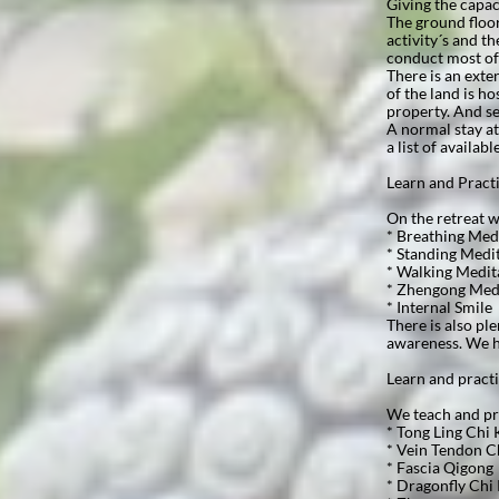
Giving the capac
The ground floor
activity´s and t
conduct most of
There is an exte
of the land is h
property. And se
A normal stay at
a list of availabl
Learn and Practice
On the retreat we
* Breathing Med
* Standing Medi
* Walking Medit
* Zhengong Med
* Internal Smile
There is also pl
awareness. We h
Learn and pract
We teach and pra
* Tong Ling Chi
* Vein Tendon C
* Fascia Qigong
* Dragonfly Chi