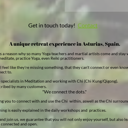
Get in touch today!
Contact
A unique retreat experience in Asturias, Spain.
is a reason why so many Yoga teachers and martial artists come and stay w
editate, practice Yoga, even Reiki practitioners.
l feel like they're missing something, that they can't connect or even kn
ect to.
 specialists in Meditation and working with Chi (Chi Kung/Qigong).
cribed by many customers.
"We connect the dots."
ng you to connect with and use the Chi within, aswell as the Chi surroun
ing is easily explained in the daily workshops and practices.
d join us, we guarantee that you will not only enjoy yourself, but also le
t connected and open.