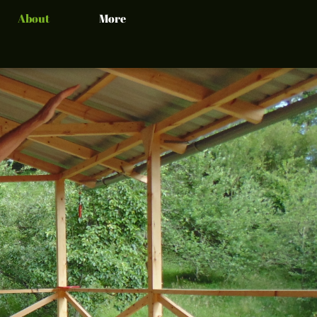
About
More