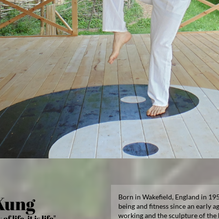
Kung
Born in Wakefield, England in 195
being and fitness since an early ag
working and the sculpture of the
f life, it is life"