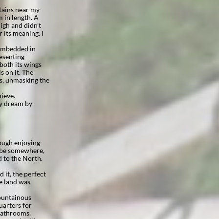
tains near my
 in length. A
high and didn’t
r its meaning. I
 embedded in
resenting
 both its wings
s on it. The
es, unmasking the
hieve.
 my dream by
hough enjoying
o be somewhere,
 to the North.
 it, the perfect
he land was
mountainous
uarters for
bathrooms.