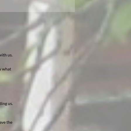
ith us.
ow what
ding us.
ave the