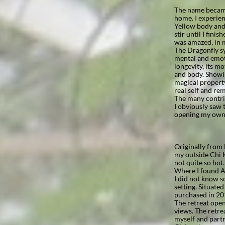
The name became
home. I experien
Yellow body and a
stir until I fini
was amazed, in m
The Dragonfly sy
mental and emoti
longevity, its m
and body. Showin
magical property
real self and re
The many contrib
I obviously saw t
opening my own 
Originally from 
my outside Chi K
not quite so hot
Where I found A
I did not know s
setting. Situate
purchased in 201
The retreat ope
views. The retre
myself and partn