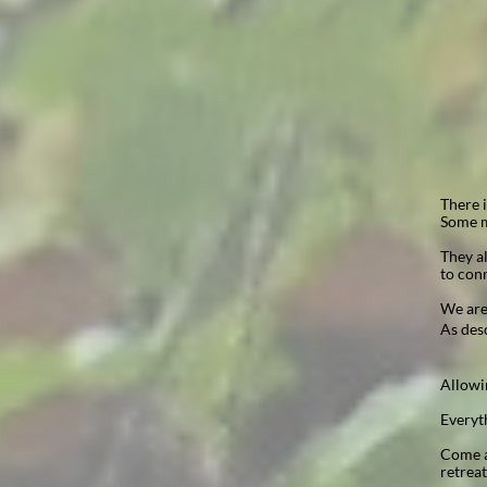
There 
Some m
They al
to conn
We are
As des
Allowi
Everyth
Come an
retrea