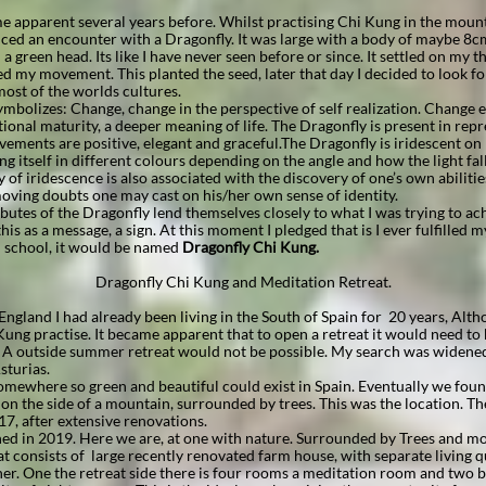
 apparent several years before. Whilst practising Chi Kung in the moun
ced an encounter with a Dragonfly. It was large with a body of maybe 8cm
 green head. Its like I have never seen before or since. It settled on my t
shed my movement. This planted the seed, later that day I decided to look fo
ost of the worlds cultures.
mbolizes: Change, change in the perspective of self realization. Change
onal maturity, a deeper meaning of life. The Dragonfly is present in rep
ovements are positive, elegant and graceful.The Dragonfly is iridescent on
g itself in different colours depending on the angle and how the light fall
 of iridescence is also associated with the discovery of one’s own abiliti
moving doubts one may cast on his/her own sense of identity.
utes of the Dragonfly lend themselves closely to what I was trying to ac
his as a message, a sign. At this moment I pledged that is I ever fulfilled
school, it would be named
Dragonfly Chi Kung.
Dragonfly Chi Kung and Meditation Retreat.
England I had already been living in the South of Spain for 20 years, Alt
ung practise. It became apparent that to open a retreat it would need t
. A outside summer retreat would not be possible. My search was widened
sturias.
omewhere so green and beautiful could exist in Spain. Eventually we found
d on the side of a mountain, surrounded by trees. This was the location. T
7, after extensive renovations.
ned in 2019. Here we are, at one with nature. Surrounded by Trees and 
at consists of large recently renovated farm house, with separate living q
er. One the retreat side there is four rooms a meditation room and two 