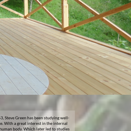
3, Steve Green has been studying well-
e. With a great interest in the internal
 human body. Which later led to studies