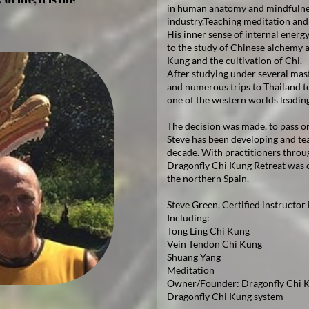
in human anatomy and mindfulness
industry.Teaching meditation and 
His inner sense of internal energy
to the study of Chinese alchemy a
Kung and the cultivation of Chi.
After studying under several mast
and numerous trips to Thailand t
one of the western worlds leadin
The decision was made, to pass o
Steve has been developing and te
decade. With practitioners throu
Dragonfly Chi Kung Retreat was o
the northern Spain.
Steve Green, Certified instructor
Including:
Tong Ling Chi Kung
Vein Tendon Chi Kung
Shuang Yang
Meditation
Owner/Founder: Dragonfly Chi K
Dragonfly Chi Kung system