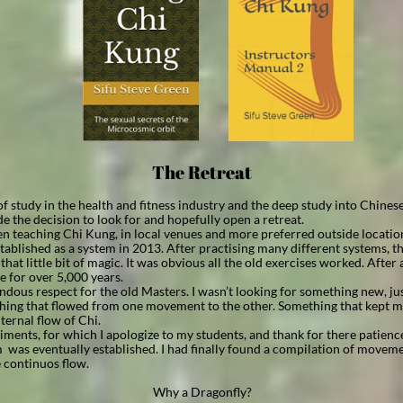
The Retreat
 of study in the health and fitness industry and the deep study into Chines
de the decision to look for and hopefully open a retreat.
en teaching Chi Kung, in local venues and more preferred outside locatio
ablished as a system in 2013. After practising many different systems, t
hat little bit of magic. It was obvious all the old exercises worked. After 
e for over 5,000 years.
ndous respect for the old Masters. I wasn’t looking for something new, just 
thing that flowed from one movement to the other. Something that kept m
ternal flow of Chi.
ments, for which I apologize to my students, and thank for there patienc
was eventually established. I had finally found a compilation of moveme
 continuos flow.
Why a Dragonfly?